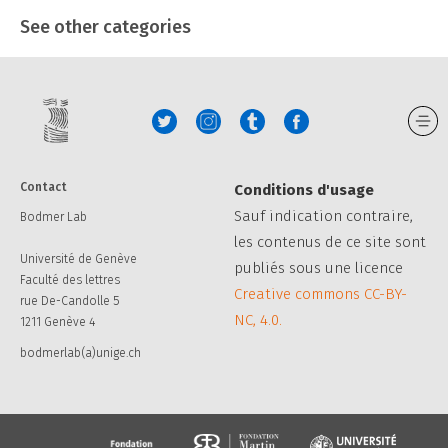
See other categories
Contact
Conditions d'usage
Sauf indication contraire,
Bodmer Lab
les contenus de ce site sont
Université de Genève
publiés sous une licence
Faculté des lettres
Creative commons CC-BY-
rue De-Candolle 5
NC, 4.0.
1211 Genève 4
bodmerlab(a)unige.ch