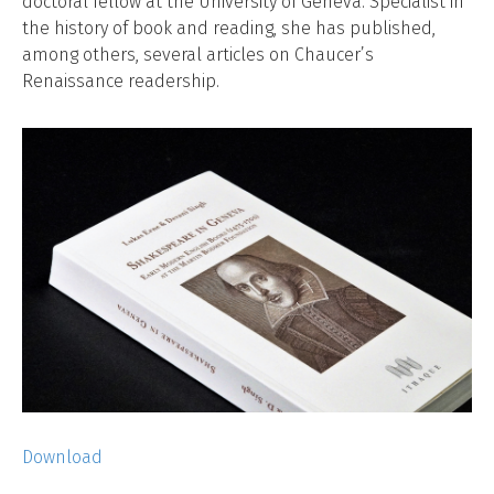
doctoral fellow at the University of Geneva. Specialist in
the history of book and reading, she has published,
among others, several articles on Chaucer’s
Renaissance readership.
Download