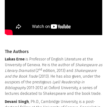
The Authors
Lukas Erne
is Professor of English Literature at the
University of Geneva. He is the author of
Shakespeare as
nd
Literary Dramatist
(2
edition, 2013) and
Shakespeare
and the Book Trade
(2013). He has also given, under the
auspices of the prestigious
Lyell Readership
in
Bibliography
2011-2012 at Oxford University, a series of
lectures dedicated to Shakespeare and the book trade.
Devani Singh
, Ph.D., Cambridge University, is a post-