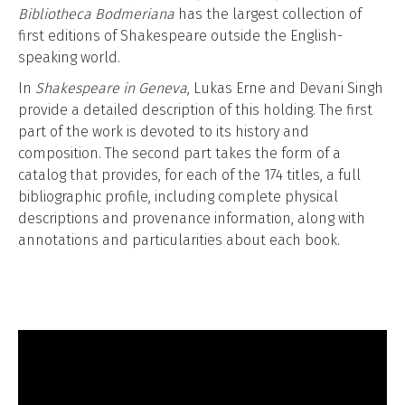
Bibliotheca Bodmeriana
has the largest collection of
first editions of Shakespeare outside the English-
speaking world.
In
Shakespeare in Geneva
, Lukas Erne and Devani Singh
provide a detailed description of this holding. The first
part of the work is devoted to its history and
composition. The second part takes the form of a
catalog that provides, for each of the 174 titles, a full
bibliographic profile, including complete physical
descriptions and provenance information, along with
annotations and particularities about each book.