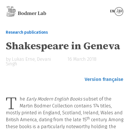
EN
FR
Research publications
Shakespeare in Geneva
by Lukas Erne, Devani
16 March 2018
Singh
Version française
T
he
Early Modern English Books
subset of the
Martin Bodmer Collection contains 174 titles,
mostly printed in England, Scotland, Ireland, Wales and
th
British America, dating from the late 15
century. Among
these books is a particularly noteworthy holding: the